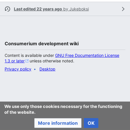
Last edited 22 years ago
by
Jukeboksi
Consumerium development wiki
Content is available under
GNU Free Documentation License
1.3 or later
unless otherwise noted.
Privacy policy
Desktop
We use only those cookies necessary for the functioning
of the website.
More information
OK