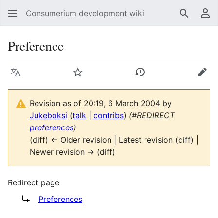
Consumerium development wiki
Search
Us
Preference
Language
Watch
View history
Edit
Revision as of 20:19, 6 March 2004 by
Jukeboksi
(
talk
|
contribs
)
(#REDIRECT
preferences
)
(diff) ← Older revision | Latest revision (diff) |
Newer revision → (diff)
Redirect page
Redirect to:
Preferences