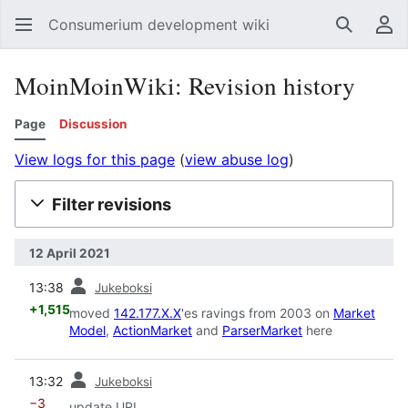
Consumerium development wiki
Search
Us
MoinMoinWiki: Revision history
Page
Discussion
View logs for this page
(
view abuse log
)
Filter revisions
12 April 2021
prev
13:38
Jukeboksi
+1,515
moved
142.177.X.X
'es ravings from 2003 on
Market
Model
,
ActionMarket
and
ParserMarket
here
prev
13:32
Jukeboksi
−3
update URL