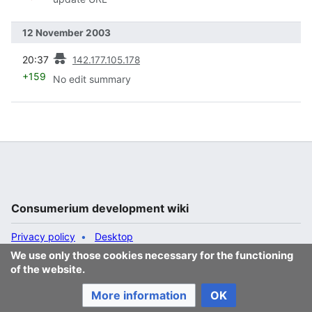
12 November 2003
prev
20:37
142.177.105.178
+159
No edit summary
Consumerium development wiki
Privacy policy
Desktop
We use only those cookies necessary for the functioning
of the website.
More information
OK