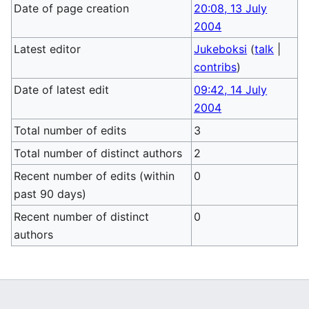
Date of page creation
20:08, 13 July
2004
Latest editor
Jukeboksi
(
talk
|
contribs
)
Date of latest edit
09:42, 14 July
2004
Total number of edits
3
Total number of distinct authors
2
Recent number of edits (within
0
past 90 days)
Recent number of distinct
0
authors