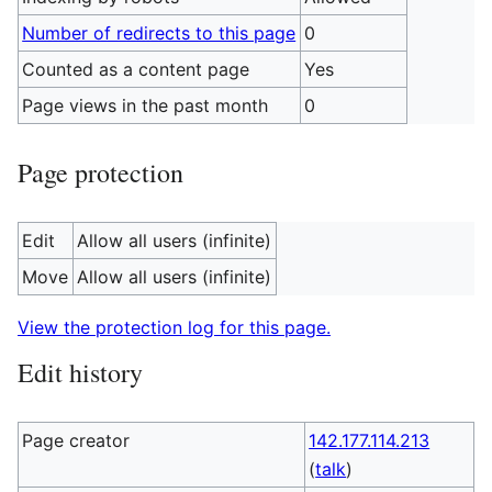
Number of redirects to this page
0
Counted as a content page
Yes
Page views in the past month
0
Page protection
Edit
Allow all users (infinite)
Move
Allow all users (infinite)
View the protection log for this page.
Edit history
Page creator
142.177.114.213
(
talk
)