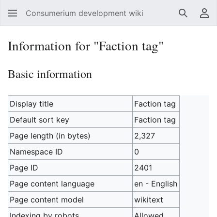
Consumerium development wiki
Search
Us
Information for "Faction tag"
Basic information
Display title
Faction tag
Default sort key
Faction tag
Page length (in bytes)
2,327
Namespace ID
0
Page ID
2401
Page content language
en - English
Page content model
wikitext
Indexing by robots
Allowed