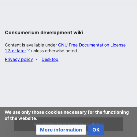
Consumerium development wiki
Content is available under
GNU Free Documentation License
1.3 or later
unless otherwise noted.
Privacy policy
Desktop
We use only those cookies necessary for the functioning
of the website.
Redirected from "
User talk:Juboxi
"
More information
OK