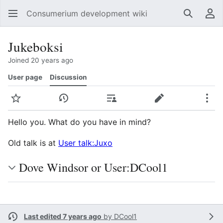
Consumerium development wiki
Search
Us
Jukeboksi
Joined 20 years ago
User page
Discussion
Watch
View history
Contributions
Edit
Mor
Hello you. What do you have in mind?
Old talk is at
User talk:Juxo
Dove Windsor or User:DCool1
Last edited 7 years ago
by
DCool1