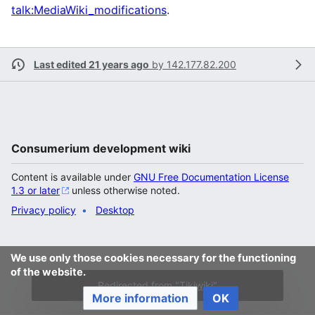
talk:MediaWiki_modifications
.
Last edited 21 years ago
by
142.177.82.200
Consumerium development wiki
Content is available under
GNU Free Documentation License
1.3 or later
unless otherwise noted.
Privacy policy
Desktop
We use only those cookies necessary for the functioning
of the website.
Redirected from "
Tikiwiki
"
More information
OK