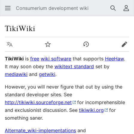
Consumerium development wiki
Search
Us
TikiWiki
Language
Watch
View history
Edit
TikiWiki
is
free
wiki software
that supports
HeeHaw
.
It may soon obey the
wikitext standard
set by
mediawiki
and
getwiki
.
However, you will never figure that out by using the
standard developer sites. See
http://tikiwiki.sourceforge.net
for incomprehensible
and exclusionist discussion. See
tikiwiki.org
for
something saner.
Alternate_wiki-implementations
and