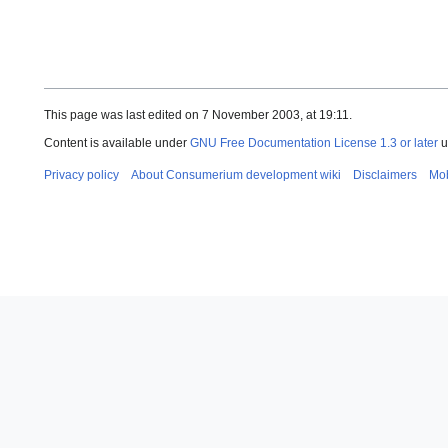
This page was last edited on 7 November 2003, at 19:11.
Content is available under
GNU Free Documentation License 1.3 or later
u
Privacy policy
About Consumerium development wiki
Disclaimers
Mob