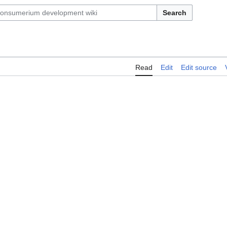
Search
Read
Edit
Edit source