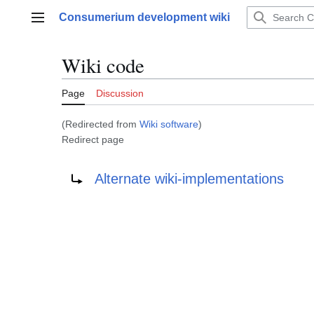
Jump
Consumerium development wiki
to
Main menu
content
Wiki code
Page
Discussion
(Redirected from
Wiki software
)
Redirect page
Redirect to:
Alternate wiki-implementations