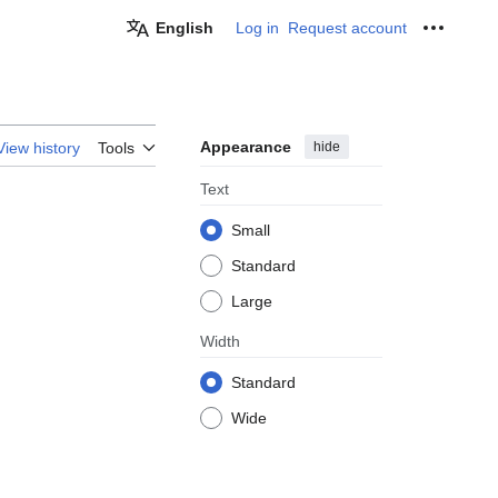
English
Log in
Request account
Personal
Appearance
hide
View history
Tools
Text
Small
Standard
Large
Width
Standard
Wide