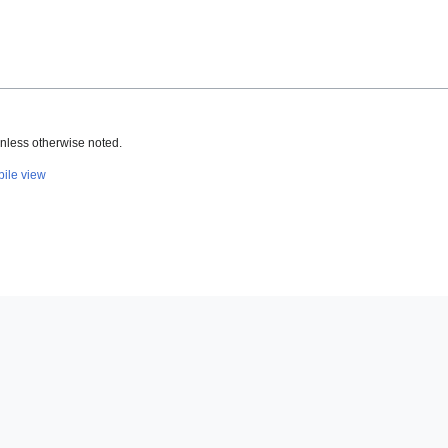
nless otherwise noted.
ile view