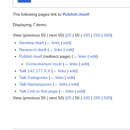
The following pages link to
Publish:itself
:
Displaying 7 items.
View (
previous 50
|
next 50
) (
20
|
50
|
100
|
250
|
500
)
Develop:itself
(
← links
|
edit
)
Research:itself
(
← links
|
edit
)
Publish itself
(redirect page)
(
← links
|
edit
)
Consumerium must
(
← links
|
edit
)
Talk:142.177.X.X
(
← links
|
edit
)
Talk:Categories
(
← links
|
edit
)
Talk:Namespaces
(
← links
|
edit
)
Talk:Link to this page
(
← links
|
edit
)
View (
previous 50
|
next 50
) (
20
|
50
|
100
|
250
|
500
)