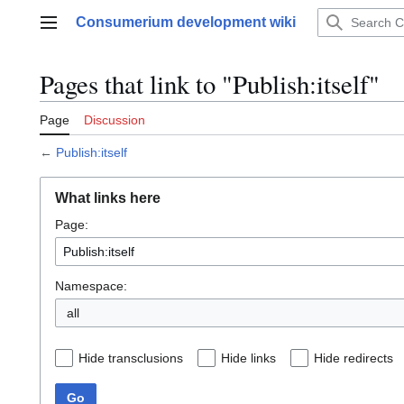
Jump
Consumerium development wiki
to
Main menu
content
Pages that link to "Publish:itself"
Page
Discussion
←
Publish:itself
What links here
Page:
Namespace:
all
Hide transclusions
Hide links
Hide redirects
Go