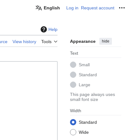
English
Log in
Request account
Personal
Help
Appearance
hide
urce
View history
Tools
Text
Small
Standard
Large
This page always uses
small font size
Width
Standard
Wide