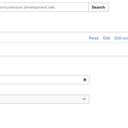
Search
Read
Edit
Edit so