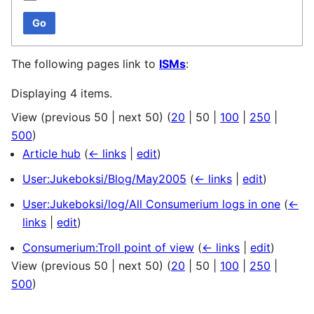
Go
The following pages link to
ISMs
:
Displaying 4 items.
View (
previous 50
|
next 50
) (
20
|
50
|
100
|
250
|
500
)
Article hub
(
← links
|
edit
)
User:Jukeboksi/Blog/May2005
(
← links
|
edit
)
User:Jukeboksi/log/All Consumerium logs in one
(
←
links
|
edit
)
Consumerium:Troll point of view
(
← links
|
edit
)
View (
previous 50
|
next 50
) (
20
|
50
|
100
|
250
|
500
)