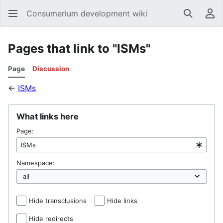
Consumerium development wiki
Search
Us
Pages that link to "ISMs"
Page
Discussion
←
ISMs
What links here
Page:
Namespace:
Hide transclusions
Hide links
Hide redirects