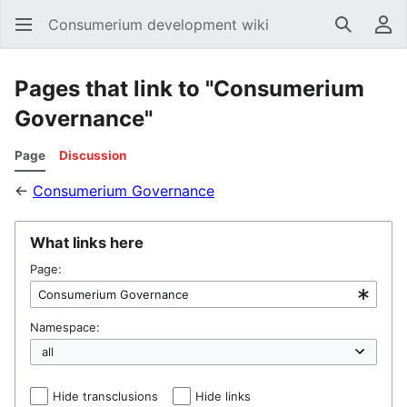
Consumerium development wiki
Search
Us
Pages that link to "Consumerium
Governance"
Page
Discussion
←
Consumerium Governance
What links here
Page:
Namespace:
Hide transclusions
Hide links