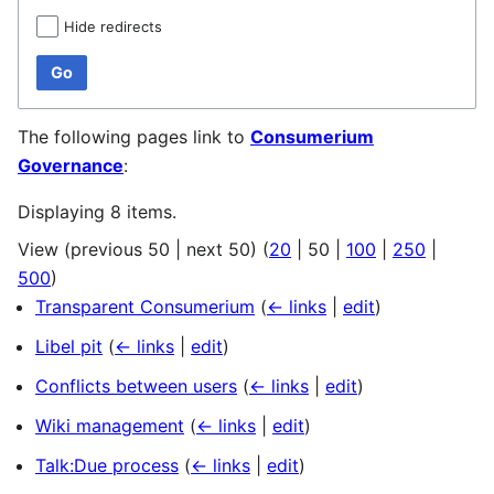
Hide redirects
Go
The following pages link to
Consumerium
Governance
:
Displaying 8 items.
View (
previous 50
|
next 50
) (
20
|
50
|
100
|
250
|
500
)
Transparent Consumerium
(
← links
|
edit
)
Libel pit
(
← links
|
edit
)
Conflicts between users
(
← links
|
edit
)
Wiki management
(
← links
|
edit
)
Talk:Due process
(
← links
|
edit
)