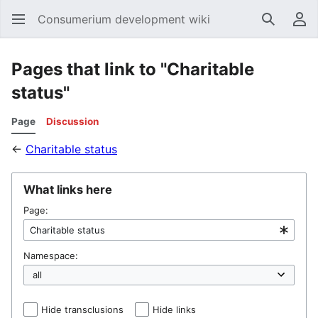
Consumerium development wiki
Search
Us
Pages that link to "Charitable
status"
Page
Discussion
←
Charitable status
What links here
Page:
Namespace:
Hide transclusions
Hide links