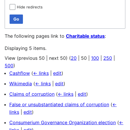
Hide redirects
Go
The following pages link to
Charitable status
:
Displaying 5 items.
View (
previous 50
|
next 50
) (
20
|
50
|
100
|
250
|
500
)
Cashflow
(
← links
|
edit
)
Wikimedia
(
← links
|
edit
)
Claims of corruption
(
← links
|
edit
)
False or unsubstantiated claims of corruption
(
←
links
|
edit
)
Consumerium Governance Organization election
(
←