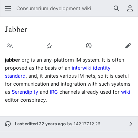
Consumerium development wiki
Search
Us
Jabber
Language
Watch
View history
Edit
jabber
.org is an any-platform IM system. It is often
proposed as the basis of an
interwiki identity
standard
, and, it unites various IM nets, so it is useful
for communication and integration with such systems
as
Serendipity
and
IRC
channels already used for
wiki
editor conspiracy.
Last edited 22 years ago
by
142.177.12.26