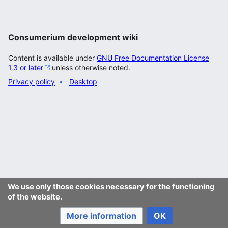
Consumerium development wiki
Content is available under
GNU Free Documentation License
1.3 or later
unless otherwise noted.
Privacy policy
Desktop
We use only those cookies necessary for the functioning
of the website.
More information
OK