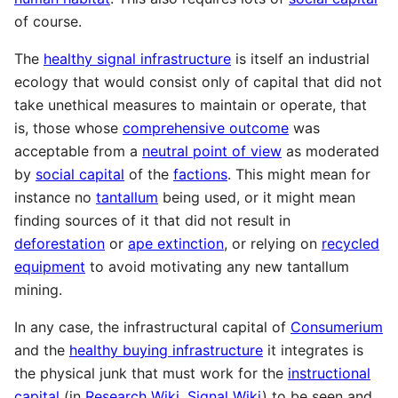
of course.
The
healthy signal infrastructure
is itself an industrial
ecology that would consist only of capital that did not
take unethical measures to maintain or operate, that
is, those whose
comprehensive outcome
was
acceptable from a
neutral point of view
as moderated
by
social capital
of the
factions
. This might mean for
instance no
tantallum
being used, or it might mean
finding sources of it that did not result in
deforestation
or
ape extinction
, or relying on
recycled
equipment
to avoid motivating any new tantallum
mining.
In any case, the infrastructural capital of
Consumerium
and the
healthy buying infrastructure
it integrates is
the physical junk that must work for the
instructional
capital
(in
Research Wiki
,
Signal Wiki
) to be seen and