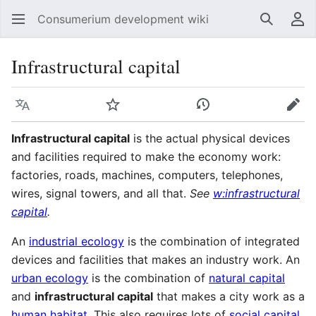
Consumerium development wiki
Search
Us
Infrastructural capital
Language
Watch
View history
Edit
Infrastructural capital
is the actual physical devices
and facilities required to make the economy work:
factories, roads, machines, computers, telephones,
wires, signal towers, and all that.
See
w:infrastructural
capital
.
An
industrial ecology
is the combination of integrated
devices and facilities that makes an industry work. An
urban ecology
is the combination of
natural capital
and
infrastructural capital
that makes a city work as a
human habitat
. This also requires lots of
social capital