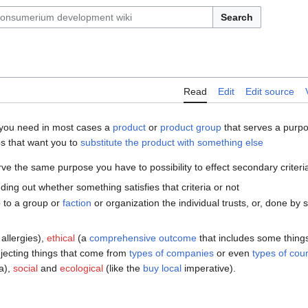
Search
Read
Edit
Edit source
you need in most cases a
product
or
product group
that serves a purp
ps that want you to
substitute the product with something else
ve the same purpose you have to possibility to effect secondary criteria
nding out whether something satisfies that criteria or not
p to a group or
faction
or organization the individual trusts, or, done by s
 allergies),
ethical
(a
comprehensive outcome
that includes some things
rejecting things that come from
types of companies
or even
types of coun
ia),
social
and
ecological
(like the
buy local
imperative).