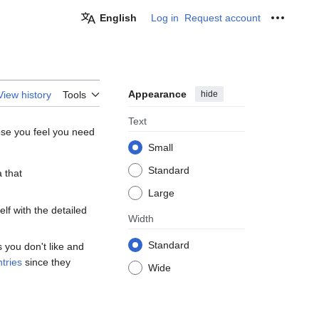
English
Log in
Request account
Personal
Appearance
hide
View history
Tools
Text
ose you feel you need
Small
Standard
 that
Large
elf with the detailed
Width
Standard
 you don't like and
tries
since they
Wide