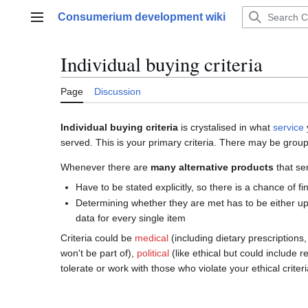
Jump
Consumerium development wiki
to
Main menu
content
Individual buying criteria
Page
Discussion
Individual buying criteria
is crystalised in what
service
served. This is your primary criteria. There may be grou
Whenever there are
many alternative products
that ser
Have to be stated explicitly, so there is a chance of fi
Determining whether they are met has to be either u
data for every single item
Criteria could be
medical
(including dietary prescriptions,
won't be part of),
political
(like ethical but could include 
tolerate or work with those who violate your ethical criter