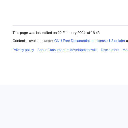
This page was last edited on 22 February 2004, at 18:43.
Content is available under
GNU Free Documentation License 1.3 or later
u
Privacy policy
About Consumerium development wiki
Disclaimers
Mob