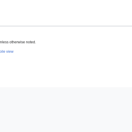
nless otherwise noted.
ile view