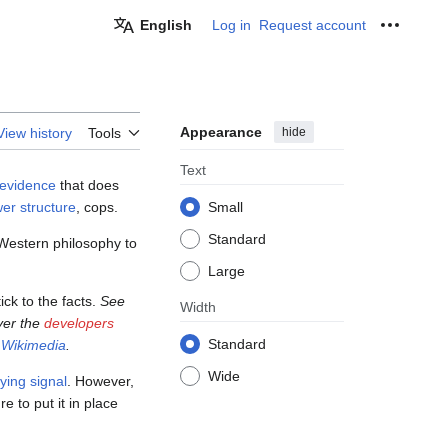
English
Log in
Request account
Personal
Appearance
hide
View history
Tools
Text
 evidence
that does
er structure
, cops.
Small
Standard
 Western philosophy to
Large
ick to the facts.
See
Width
over the
developers
Standard
d
Wikimedia
.
Wide
ing signal
. However,
ure to put it in place