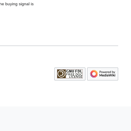
he buying signal is