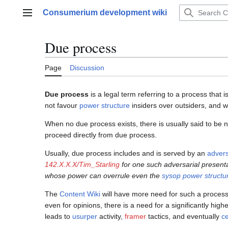
Jump
Consumerium development wiki
to
Main menu
content
Due process
Page
Discussion
Due process
is a legal term referring to a process that i
not favour
power structure
insiders over outsiders, and w
When no due process exists, there is usually said to be n
proceed directly from due process.
Usually, due process includes and is served by an
advers
142.X.X.X/Tim_Starling
for one such adversarial present
whose power can overrule even the
sysop power structu
The
Content Wiki
will have more need for such a proces
even for opinions, there is a need for a significantly hig
leads to
usurper
activity,
framer
tactics, and eventually
ce