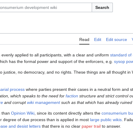
Search
Read
Edit
Edit source
s evenly applied to all participants, with a clear and uniform
standard of
hich has the formal power and support of the enforcers, e.g.
sysop pow
o justice, no democracy, and no rights. These things are all thought in
arial process
where parties present their cases in a neutral form and st
ation, which speaks to the need for
faction
structure and strict control 
re
and corrupt
wiki management
such as that which has already ruine
s than
Opinion Wiki
, since its content directly alters the
consumerium buy
her degree of due process than is applied in most
large public wikis
. Fail
ase and desist letters
that there is no clear
paper trail
to answer.