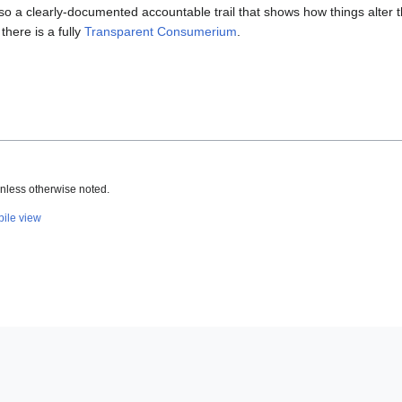
 so a clearly-documented accountable trail that shows how things alter t
 there is a fully
Transparent Consumerium
.
nless otherwise noted.
ile view