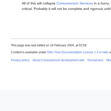
All of this will collapse
Consumerium Services
in a hurry,
critical. Probably it will not be complete and rigorous until
This page was last edited on 16 February 2004, at 03:58.
Content is available under
GNU Free Documentation License 1.3 or later
u
Privacy policy
About Consumerium development wiki
Disclaimers
Mob