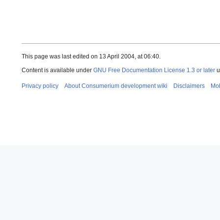
This page was last edited on 13 April 2004, at 06:40.
Content is available under
GNU Free Documentation License 1.3 or later
u
Privacy policy
About Consumerium development wiki
Disclaimers
Mob