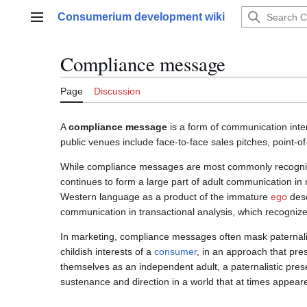
Jump
Consumerium development wiki
to
Main menu
content
Compliance message
Page
Discussion
A
compliance message
is a form of communication inte
public venues include face-to-face sales pitches, poin
While compliance messages are most commonly recognized
continues to form a large part of adult communication in
Western language as a product of the immature
ego
desc
communication in transactional analysis, which recognizes 
In marketing, compliance messages often mask paternali
childish interests of a
consumer
, in an approach that pre
themselves as an independent adult, a paternalistic pres
sustenance and direction in a world that at times appear