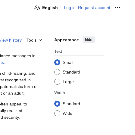
English
Log in
Request account
Personal
Appearance
hide
View history
Tools
Text
pliance messages in
ts
.
Small
Standard
child-rearing, and
st recognized in
Large
aternalistic form of
Width
t or an adult.
Standard
ften appeal to
lly realized
Wide
d security,