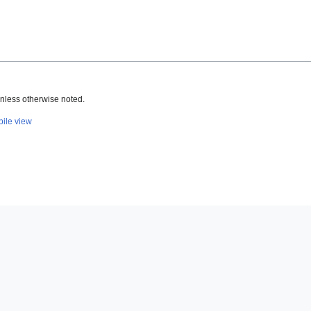
nless otherwise noted.
ile view