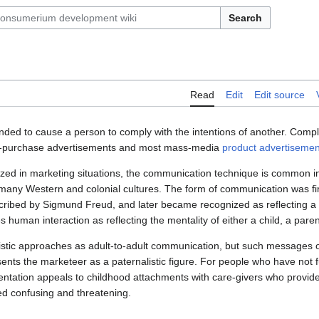
Search
Read
Edit
Edit source
nded to cause a person to comply with the intentions of another. Com
t-of-purchase advertisements and most mass-media
product
advertisemen
 in marketing situations, the communication technique is common in 
 many Western and colonial cultures. The form of communication was fir
ribed by Sigmund Freud, and later became recognized as reflecting a p
human interaction as reflecting the mentality of either a child, a paren
stic approaches as adult-to-adult communication, but such messages o
sents the marketeer as a paternalistic figure. For people who have not fu
entation appeals to childhood attachments with care-givers who provide
ed confusing and threatening.