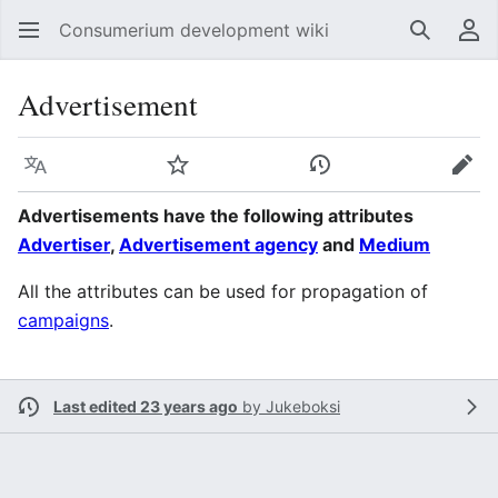
Consumerium development wiki
Search
Us
Advertisement
Language
Watch
View history
Edit
Advertisements have the following attributes
Advertiser
,
Advertisement agency
and
Medium
All the attributes can be used for propagation of
campaigns
.
Last edited 23 years ago
by
Jukeboksi