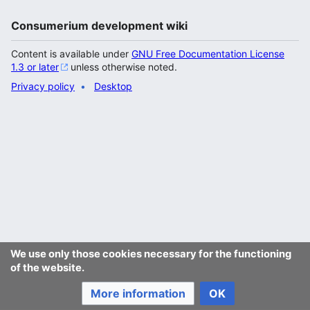
Consumerium development wiki
Content is available under
GNU Free Documentation License
1.3 or later
unless otherwise noted.
Privacy policy
Desktop
We use only those cookies necessary for the functioning
of the website.
More information
OK