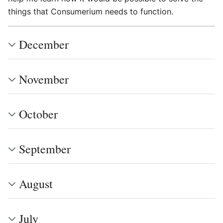
things that Consumerium needs to function.
December
November
October
September
August
July