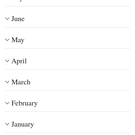
June
May
April
March
February
January