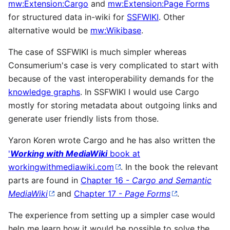
mw:Extension:Cargo
and
mw:Extension:Page Forms
for structured data in-wiki for
SSFWIKI
. Other
alternative would be
mw:Wikibase
.
The case of SSFWIKI is much simpler whereas
Consumerium's case is very complicated to start with
because of the vast interoperability demands for the
knowledge graphs
. In SSFWIKI I would use Cargo
mostly for storing metadata about outgoing links and
generate user friendly lists from those.
Yaron Koren wrote Cargo and he has also written the
'
Working with MediaWiki
book at
workingwithmediawiki.com
. In the book the relevant
parts are found in
Chapter 16 -
Cargo and Semantic
MediaWiki
and
Chapter 17 -
Page Forms
.
The experience from setting up a simpler case would
help me learn how it would be possible to solve the