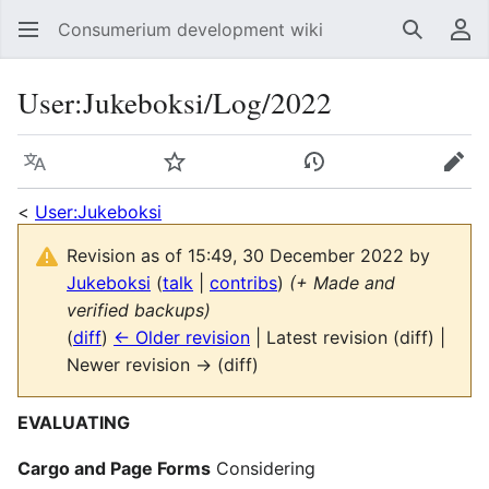
Consumerium development wiki
Search
Us
User
:
Jukeboksi/Log/2022
Language
Watch
View history
Edit
<
User:Jukeboksi
Revision as of 15:49, 30 December 2022 by
Jukeboksi
(
talk
|
contribs
)
(+ Made and
verified backups)
(
diff
)
← Older revision
| Latest revision (diff) |
Newer revision → (diff)
EVALUATING
Cargo and Page Forms
Considering