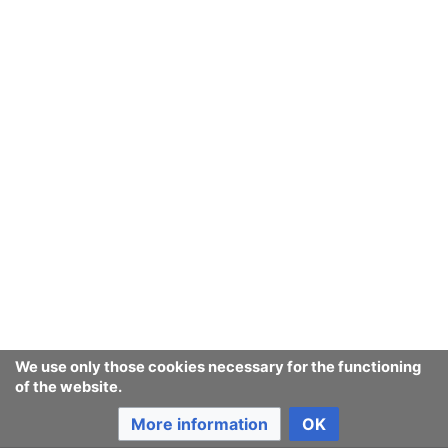
Last edited 9 years ago
by
Jukeboksi
Consumerium development wiki
Content is available under
GNU Free Documentation License
1.3 or later
unless otherwise noted.
Privacy policy
Desktop
We use only those cookies necessary for the functioning
of the website.
More information
OK