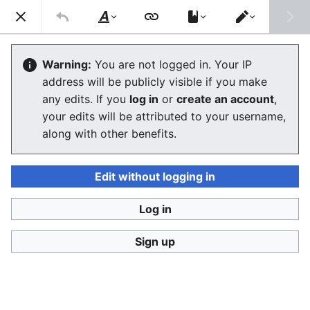
Consumerium development wiki
Search
Us
Style
Switch
text
editor
User
:
Jukeboksi/Blog/October2012
Warning:
You are not logged in. Your IP
address will be publicly visible if you make
any edits. If you
log in
or
create an account
,
Language
Watch
View history
Edit
your edits will be attributed to your username,
along with other benefits.
<
User:Jukeboksi
|
Blog
2012-10-27
Edit without logging in
Log in
2012-10-02
Sign up
2012-10-01