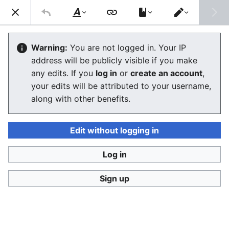
Consumerium development wiki
Search
Us
Style
Switch
text
editor
User
:
Jukeboksi/Blog/October2012
Warning:
You are not logged in. Your IP
address will be publicly visible if you make
any edits. If you
log in
or
create an account
,
Language
Watch
View history
Edit
your edits will be attributed to your username,
along with other benefits.
<
User:Jukeboksi
|
Blog
2012-10-27
Edit without logging in
Log in
2012-10-02
Sign up
2012-10-01