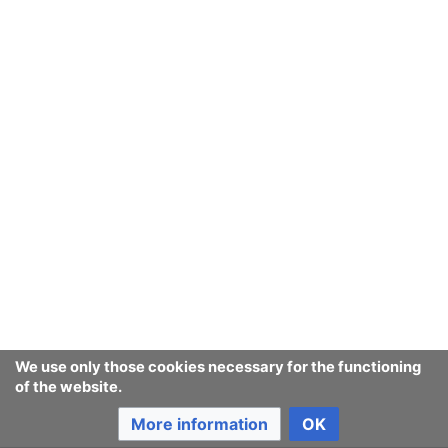
Last edited 9 years ago
by
Jukeboksi
Consumerium development wiki
Content is available under
GNU Free Documentation License
1.3 or later
unless otherwise noted.
Privacy policy
Desktop
We use only those cookies necessary for the functioning
of the website.
More information
OK