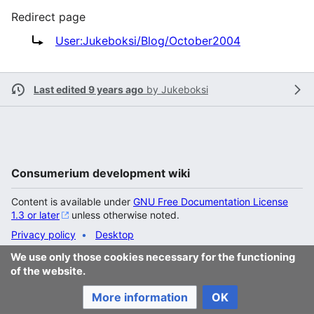
Redirect page
Redirect to:
User:Jukeboksi/Blog/October2004
Last edited 9 years ago
by
Jukeboksi
Consumerium development wiki
Content is available under
GNU Free Documentation License
1.3 or later
unless otherwise noted.
Privacy policy
Desktop
We use only those cookies necessary for the functioning
of the website.
More information
OK