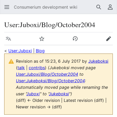
Consumerium development wiki
Search
Us
User
:
Juboxi/Blog/October2004
Language
Watch
View history
Edit
<
User:Juboxi
|
Blog
Revision as of 15:23, 6 July 2017 by
Jukeboksi
(
talk
|
contribs
)
(Jukeboksi moved page
User:Juboxi/Blog/October2004
to
User:Jukeboksi/Blog/October2004
:
Automatically moved page while renaming the
user "
Juboxi
" to "
Jukeboksi
")
(diff) ← Older revision | Latest revision (diff) |
Newer revision → (diff)