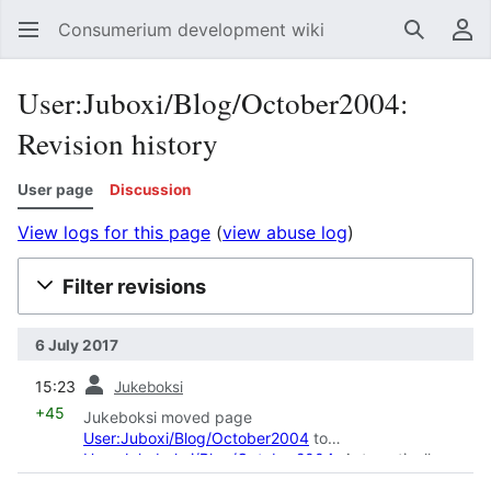
Consumerium development wiki
Search
Us
User:Juboxi/Blog/October2004:
Revision history
User page
Discussion
View logs for this page
(
view abuse log
)
Filter revisions
6 July 2017
prev
15:23
Jukeboksi
+45
Jukeboksi moved page
User:Juboxi/Blog/October2004
to
User:Jukeboksi/Blog/October2004
: Automatically
moved page while renaming the user "
Juboxi
" to