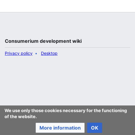
"
Jukeboksi
"
Consumerium development wiki
Privacy policy
Desktop
We use only those cookies necessary for the functioning
of the website.
More information
OK