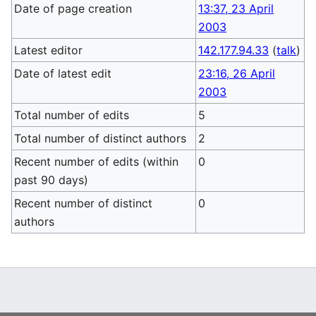
Date of page creation
13:37, 23 April
2003
Latest editor
142.177.94.33
(
talk
)
Date of latest edit
23:16, 26 April
2003
Total number of edits
5
Total number of distinct authors
2
Recent number of edits (within
0
past 90 days)
Recent number of distinct
0
authors