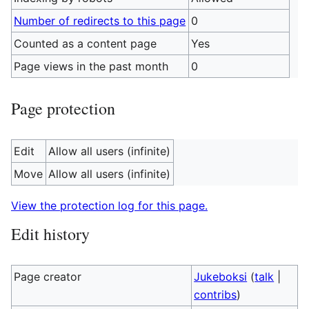
Number of redirects to this page
0
Counted as a content page
Yes
Page views in the past month
0
Page protection
Edit
Allow all users (infinite)
Move
Allow all users (infinite)
View the protection log for this page.
Edit history
Page creator
Jukeboksi
(
talk
|
contribs
)