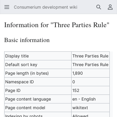
Consumerium development wiki
Search
Us
Information for "Three Parties Rule"
Basic information
Display title
Three Parties Rule
Default sort key
Three Parties Rule
Page length (in bytes)
1,890
Namespace ID
0
Page ID
152
Page content language
en - English
Page content model
wikitext
Indexing by robots
Allowed