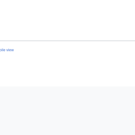
ile view