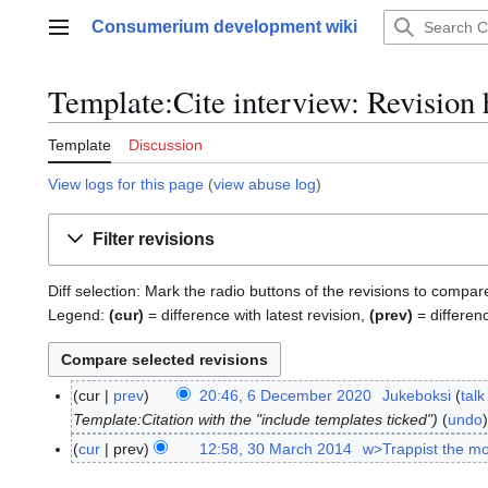
Jump
Consumerium development wiki
to
Main menu
content
Template:Cite interview: Revision 
Template
Discussion
View logs for this page
(
view abuse log
)
Filter revisions
Diff selection: Mark the radio buttons of the revisions to compar
Legend:
(cur)
= difference with latest revision,
(prev)
= differen
cur
prev
20:46, 6 December 2020
Jukeboksi
talk
6
Template:Citation with the "include templates ticked"
undo
D
e
cur
prev
12:58, 30 March 2014
w>Trappist the m
3
c
0