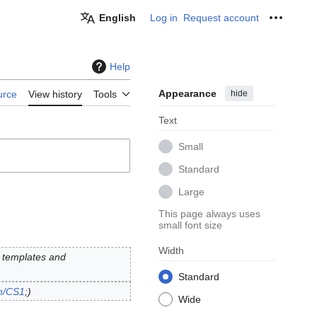
English
Log in
Request account
Personal
Help
Appearance
hide
urce
View history
Tools
Text
Small
Standard
Large
This page always uses
small font size
Width
1 templates and
Standard
on/CS1
;
Wide