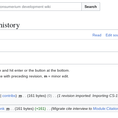
Search
history
Read
Edit so
e and hit enter or the button at the bottom.
ce with preceding revision,
m
= minor edit.
contribs
m
161 bytes
0
1 revision imported: Importing CS-
onk
m
161 bytes
+161
Migrate cite interview to
Module:Citati