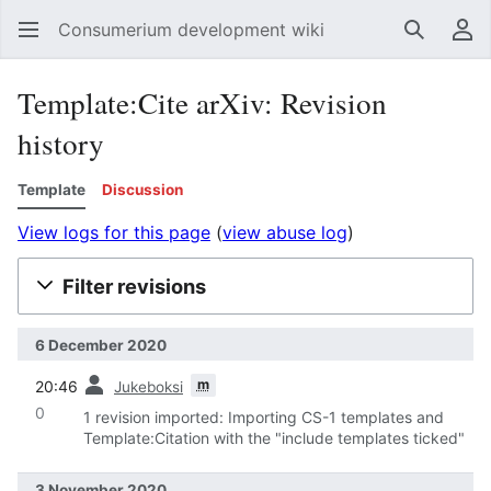
Consumerium development wiki
Search
Us
Template:Cite arXiv: Revision
history
Template
Discussion
View logs for this page
(
view abuse log
)
Filter revisions
6 December 2020
prev
m
20:46
Jukeboksi
0
1 revision imported: Importing CS-1 templates and
Template:Citation with the "include templates ticked"
3 November 2020