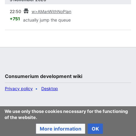
prev
22:50
w>AManWithNoPlan
+751
actually jump the queue
Consumerium development wiki
Privacy policy
Desktop
We use only those cookies necessary for the functioning
of the website.
More information
OK