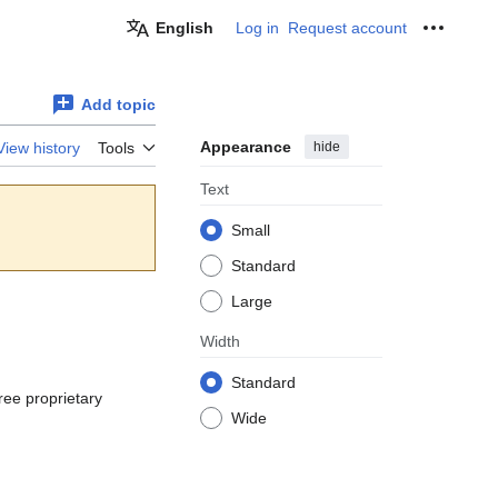
English
Log in
Request account
Personal
Add topic
Appearance
hide
View history
Tools
Text
Small
Standard
Large
Width
Standard
free proprietary
Wide