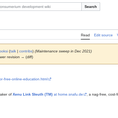
Search
Read
Edit source
boksi
(
talk
|
contribs
)
(Maintenance sweep in Dec 2021)
ewer revision → (diff)
for-free-online-education.html
maker of
Xenu Link Sleuth (TM)
at home.snafu.de
, a nag-free, cost-