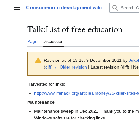
Jump
Consumerium development wiki
to
Main menu
content
Talk
:
List of free education
Page
Discussion
Revision as of 13:25, 9 December 2021 by
Juke
(
diff
)
← Older revision
| Latest revision (diff) | N
Harvested for links:
http://www.lifehack.org/articles/money/25-killer-sites-
Maintenance
Maintenance sweep in Dec 2021. Thank you to the 
Windows software for checking links