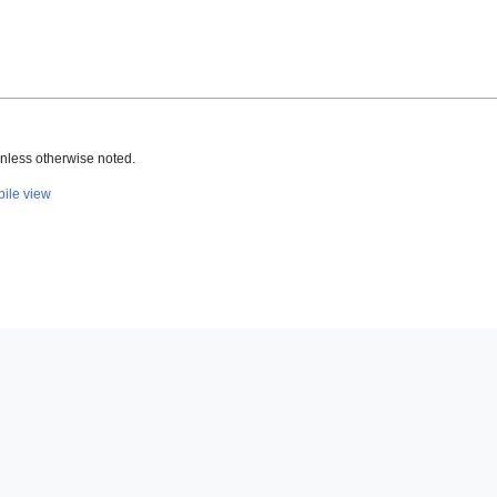
nless otherwise noted.
ile view