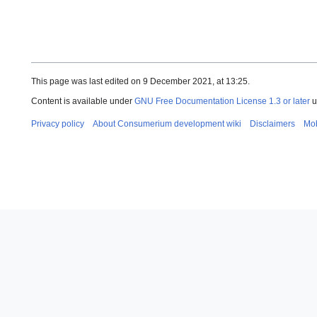
This page was last edited on 9 December 2021, at 13:25.
Content is available under
GNU Free Documentation License 1.3 or later
u
Privacy policy
About Consumerium development wiki
Disclaimers
Mob