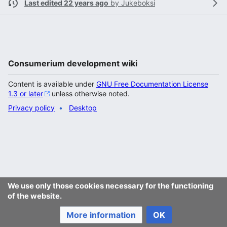
Last edited 22 years ago
by
Jukeboksi
Consumerium development wiki
Content is available under
GNU Free Documentation License
1.3 or later
unless otherwise noted.
Privacy policy
Desktop
We use only those cookies necessary for the functioning
of the website.
More information
OK