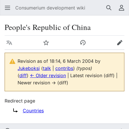
Consumerium development wiki
Search
Us
People's Republic of China
Language
Watch
View history
Edit
Revision as of 18:14, 6 March 2004 by
Jukeboksi
(
talk
|
contribs
)
(typos)
(
diff
)
← Older revision
| Latest revision (diff) |
Newer revision → (diff)
Redirect page
Redirect to:
Countries