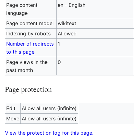
Page content
en - English
language
Page content model
wikitext
Indexing by robots
Allowed
Number of redirects
1
to this page
Page views in the
0
past month
Page protection
Edit
Allow all users (infinite)
Move
Allow all users (infinite)
View the protection log for this page.