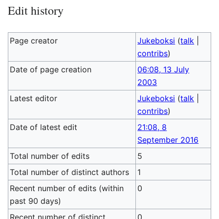
Edit history
Page creator
Jukeboksi
(
talk
|
contribs
)
Date of page creation
06:08, 13 July
2003
Latest editor
Jukeboksi
(
talk
|
contribs
)
Date of latest edit
21:08, 8
September 2016
Total number of edits
5
Total number of distinct authors
1
Recent number of edits (within
0
past 90 days)
Recent number of distinct
0