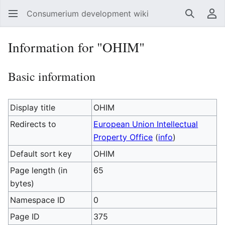
Consumerium development wiki
Search
Us
Information for "OHIM"
Basic information
Display title
OHIM
Redirects to
European Union Intellectual
Property Office
(
info
)
Default sort key
OHIM
Page length (in
65
bytes)
Namespace ID
0
Page ID
375