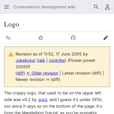
Consumerium development wiki
Search
Us
Logo
Language
Watch
View history
Edit
Revision as of 11:52, 17 June 2005 by
Jukeboksi
(
talk
|
contribs
)
(Flower power
2005!!!)
(
diff
)
← Older revision
| Latest revision (diff) |
Newer revision → (diff)
The crappy logo, that used to be on the upper left
side was v0.2 by
Juxo
, and I guess it's under GFDL
too since it says so on the bottom of the page. It's
from the Mandelbrot fractal, as you've propably