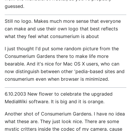
guessed.
Still no logo. Makes much more sense that everyone
can make and use their own logo that best reflects
what they feel what consumerium is about
I just thought I'd put some random picture from the
Consumerium Gardens there to make life more
bearable. And it's nice for Mac OS X users, who can
now distinguish between other 'pedia-based sites and
consumerium even when browser is minimized.
6.10.2003 New flower to celebrate the upgraded
MediaWiki software. It is big and it is orange.
Another shot of Consumerium Gardens. I have no idea
what these are. They just look nice. There are some
mystic critters inside the codec of my camera, cause