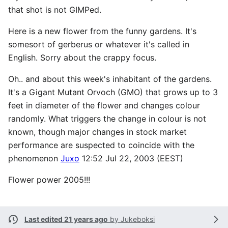
that shot is not GIMPed.
Here is a new flower from the funny gardens. It's
somesort of gerberus or whatever it's called in
English. Sorry about the crappy focus.
Oh.. and about this week's inhabitant of the gardens.
It's a Gigant Mutant Orvoch (GMO) that grows up to 3
feet in diameter of the flower and changes colour
randomly. What triggers the change in colour is not
known, though major changes in stock market
performance are suspected to coincide with the
phenomenon
Juxo
12:52 Jul 22, 2003 (EEST)
Flower power 2005!!!
Last edited 21 years ago
by
Jukeboksi