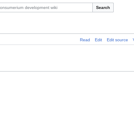
Search
Read
Edit
Edit source