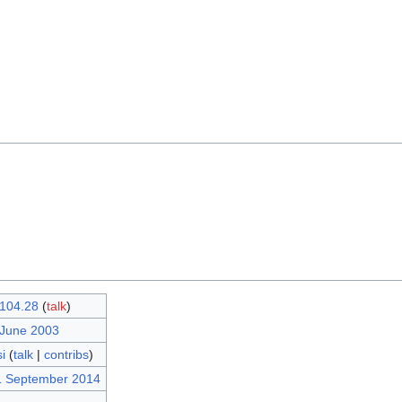
104.28
(
talk
)
 June 2003
i
(
talk
|
contribs
)
1 September 2014