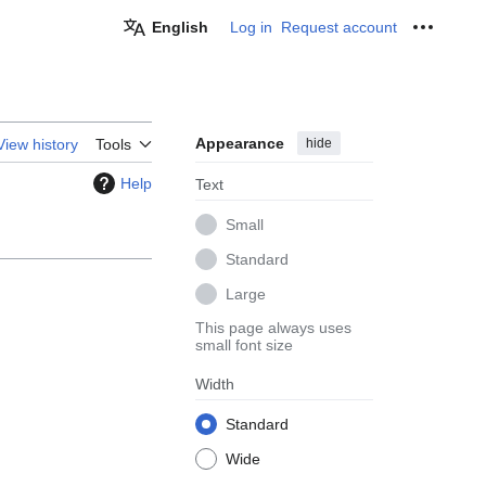
English
Log in
Request account
Personal
Appearance
hide
View history
Tools
Help
Text
Small
Standard
Large
This page always uses
small font size
Width
Standard
Wide