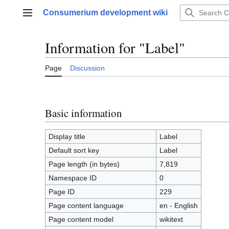
Jump
Consumerium development wiki
to
Main menu
content
Information for "Label"
Page
Discussion
Basic information
Display title
Label
Default sort key
Label
Page length (in bytes)
7,819
Namespace ID
0
Page ID
229
Page content language
en - English
Page content model
wikitext