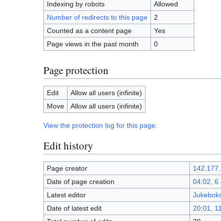
Indexing by robots
Allowed
Number of redirects to this page
2
Counted as a content page
Yes
Page views in the past month
0
Page protection
Edit
Allow all users (infinite)
Move
Allow all users (infinite)
View the protection log for this page.
Edit history
Page creator
142.177.
Date of page creation
04:02, 6
Latest editor
Jukeboks
Date of latest edit
20:01, 1