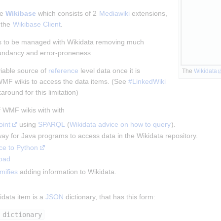
e 
Wikibase
 which consists of 2 
Mediawiki
 extensions, 
 the 
Wikibase Client
.
ks to be managed with Wikidata removing much 
undancy and error-proneness.
iable source of 
reference
 level data once it is 
The 
Wikidata
WMF wikis to access the data items. (See 
#LinkedWiki 
karound for this limitation)
f WMF wikis with with
int
 using 
SPARQL
 (
Wikidata advice on how to query
).
 way for Java programs to access data in the Wikidata repository.
ce to Python
oad
mifies
 adding information to Wikidata.
data item is a 
JSON
 dictionary, that has this form:
 dictionary