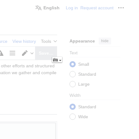
English
Log in
Request account
Personal
Appearance
hide
urce
View history
Tools
Text
Save…
Page
Switch
Small
other efforts and structured 
options
editor
mation we gather and compile 
Standard
Large
Width
Standard
Wide