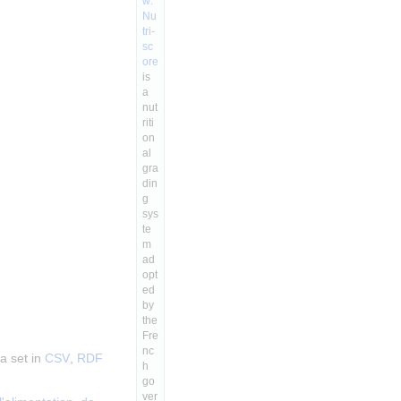
w:
Nu
tri-
sc
ore
is
a
nut
riti
on
al
gra
din
g
sys
te
m
ad
opt
ed
by
the
Fre
nc
a set in
CSV
,
RDF
h
go
ver