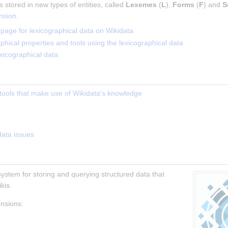
 stored in new types of entities, called 
Lexemes
 (
L
), 
Forms
 (
F
) and 
S
nsion
.
age for lexicographical data on Wikidata
raphical properties and tools using the lexicographical data
xicographical data
l tools that make use of Wikidata's knowledge
data issues
 system for storing and querying structured data that 
kis.
ensions: