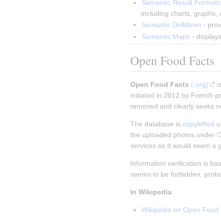
Semantic Result Formats
including charts, graphs,
Semantic Drilldown
 - pro
Semantic Maps
 - displa
Open Food Facts
Open Food Facts
(.org)
i
initiated in 2012 by French p
removed and clearly seeks not
The database is
copylefted
u
the uploaded photos under
C
services so it would seem a 
Information verification is b
seems to be forbidden, probab
In Wikipedia
Wikipedia on Open Food 