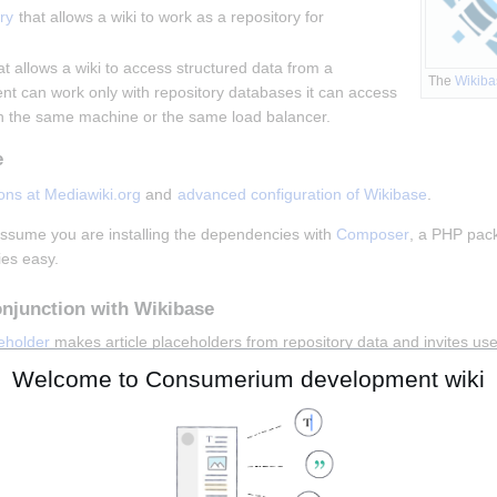
ry
 that allows a wiki to work as a repository for 
at allows a wiki to access structured data from a 
The 
Wikiba
ient can work only with repository databases it can access 
n the same machine or the same load balancer.
e
ions at Mediawiki.org
 and 
advanced configuration of Wikibase
.
 assume you are installing the dependencies with 
Composer
, a PHP pac
ies easy.
onjunction with Wikibase
eholder
 makes article placeholders from repository data and invites user
LanguageSelector
 is recommended to work in conjunction with Wikibase 
Welcome to Consumerium development wiki
Wikibase Client
n be configured to access multiple SPARQL endpoints.