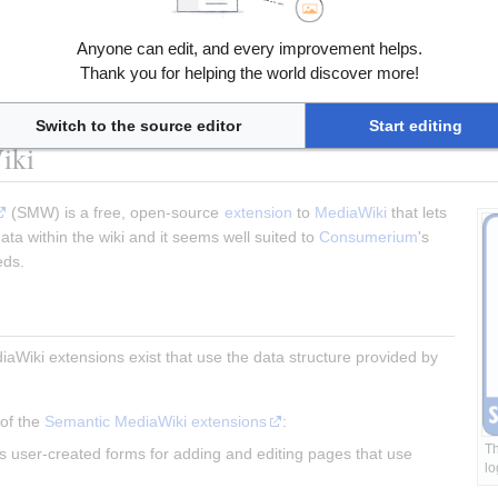
Wikibase
 (thorough) and 
the primer on the data model
 (quick access)
Anyone can edit, and every improvement helps.
tion of Wikibase at Github
Thank you for helping the world discover more!
ument how to set up federated Wikibase instances"
data/Wikibase federation and distribution"
 and the 
Google Docs docum
Switch to the source editor
Start editing
iki
 (SMW) is a free, open-source 
extension
 to 
MediaWiki
 that lets 
ta within the wiki and it seems well suited to 
Consumerium
's 
eds.
aWiki extensions exist that use the data structure provided by 
of the 
Semantic MediaWiki extensions
:
Th
s user-created forms for adding and editing pages that use 
lo