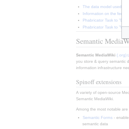
The data model used in 
Information on the federa
Phabricator Task to "Doc
Phabricator Task to "Wiki
Semantic MediaW
Semantic MediaWiki
(.org)
you store & query semantic da
information infrastructure ne
Spinoff extensions
A variety of open-source Medi
Semantic MediaWiki.
Among the most notable are 
Semantic Forms
 - enable
semantic data