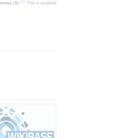
[
2
]
enses
 (
S
).
. This is enabled 