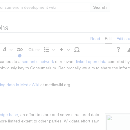
Search
phs
Read
Edit
Edit so
Cite
Style
Structure
Insert
sumers to a 
text
semantic network
 of relevant 
linked
open data
 compiled by 
s obviously key to Consumerium. Reciprocally we aim to share the infor
ng data in MediaWiki
 at mediawiki.org
edge base
, an effort to store and serve structured data 
ore limited extent to other parties. Wikidata effort saw 