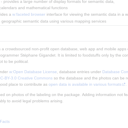
 - provides a large number of display formats for semantic data, 
 calendars and mathematical functions
vides a 
w:faceted browser
 interface for viewing the semantic data in a w
ys geographic semantic data using various mapping services
s a crowdsourced non-profit open database, web app and mobile apps 
rogrammer Stéphane Gigandet. It is limited to foodstuffs only by the cont
 to be political.
nder
w:Open Database License
, database entries under
Database Con
C-BY-3.0 Creative Commons
so the database and the photos can be r
good place to contribute as
open data is available in various formats
.
ased on photos of the labeling on the package. Adding information not fe
ly to avoid legal problems arising.
Facts