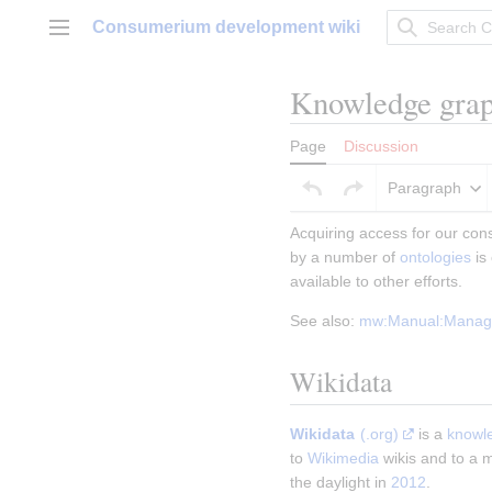
Jump
Consumerium development wiki
to
Main menu
content
Knowledge gra
Page
Discussion
Paragraph
Acquiring access for our con
by a number of 
ontologies
 i
available to other efforts.
See also: 
mw:Manual:Managi
Wikidata
Wikidata
(.org)
 is a 
knowl
to 
Wikimedia
 wikis and to a m
the daylight in 
2012
.