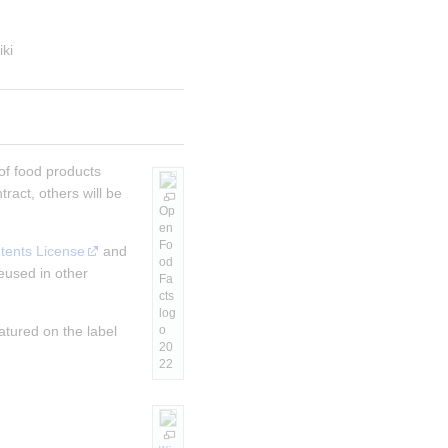
iki
of food products
ract, others will be
Op
en
Fo
tents License
and
od
eused in other
Fa
cts
log
atured on the label
o
20
22