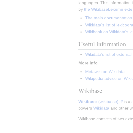
languages. This information is
by 
the WikibaseLexeme exte
The main documentation p
Wikidata's list of lexicog
Wikibook on Wikidata's le
Useful information
Wikidata's list of externa
More info
Metawiki on Wikidata
Wikipedia advice on Wiki
Wikibase
Wikibase
(wikiba.se)
 is a
powers 
Wikidata
 and other wi
Wikibase consists of two ext
Insert paragraph