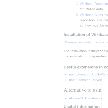
Wikibase Reposito
structured data.
Wikibase Client
 th
repository. The cl
so they must be o
Installation of Wikibas
Wikibase installation instruct
The installation instructions
the installation of dependenc
Useful extensions in c
mw:Extension:ArticlePlac
mw:Extension:Universal
Alternative to using 
#LinkedWiki extension
 ca
Useful information