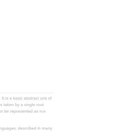
. It is a basic abstract unit of 
s taken by a single root 
an be represented as 
run
anguages, described in many 