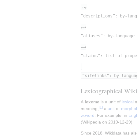
↵↵
“descriptions”: by-lang
↵↵
“aliases”: by-language 
↵↵
“claims”: list of prope
“sitelinks”: by-langua
Lexicographical Wiki
A 
lexeme
 is a unit of 
lexical
 
[
1
]
meaning,
 a 
unit
 of 
morphol
w:word
. For example, in 
Engl
(Wikipedia on 2019-12-29)
Since 2018, Wikidata has als