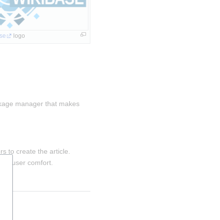
se
 logo
kage manager that makes 
s to create the article.
for user comfort.