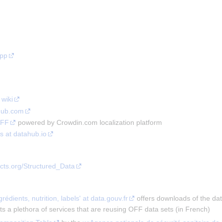
app
wiki
Hub.com
OFF
powered by Crowdin.com localization platform
s at datahub.io
acts.org/Structured_Data
ngrédients, nutrition, labels' at data.gouv.fr
offers downloads of the dat
ts a plethora of services that are reusing OFF data sets (in French)