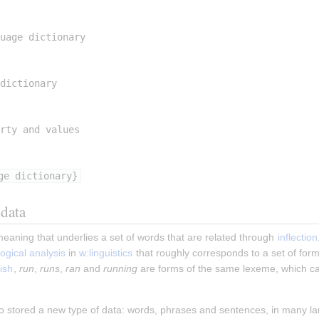
uage dictionary
dictionary
rty and values
ge dictionary}
data
meaning that underlies a set of words that are related through 
inflection
ogical
analysis
 in 
w:linguistics
 that roughly corresponds to a set of form
ish
, 
run
, 
runs
, 
ran
 and 
running
 are forms of the same lexeme, which c
o stored a new type of data: words, phrases and sentences, in many l