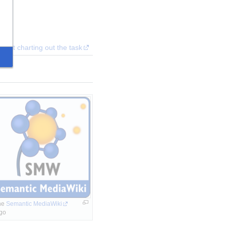
ent charting out the task
e 
Semantic MediaWiki
go