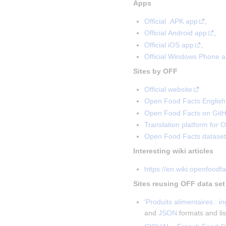
Apps
Official .APK app
,
Official Android app
,
Official iOS app
,
Official Windows Phone 
Sites by OFF
Official website
Open Food Facts English 
Open Food Facts on Git
Translation platform for 
Open Food Facts dataset
Interesting wiki articles
https://en.wiki.openfoodf
Sites reusing OFF data set
'Produits alimentaires
: i
and
JSON
formats and lis