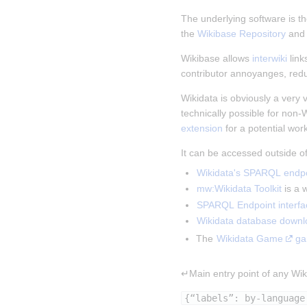
The underlying software is th
the 
Wikibase Repository
 and
Wikibase allows 
interwiki
 lin
contributor annoyanges, red
Wikidata is obviously a very v
technically possible for non-
extension
 for a potential wor
It can be accessed outside o
Wikidata's SPARQL endpo
mw:Wikidata Toolkit
 is a
SPARQL Endpoint interfa
Wikidata database downl
The 
Wikidata Game
ga
↵Main entry point of any Wiki
{“labels”: by-language