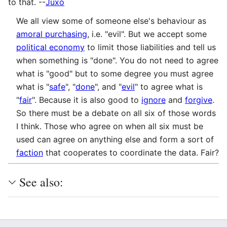
to that. --
Juxo
We all view some of someone else's behaviour as
amoral purchasing
, i.e. "evil". But we accept some
political economy
to limit those liabilities and tell us
when something is "done". You do not need to agree
what is "good" but to some degree you must agree
what is "
safe
", "
done
", and "
evil
" to agree what is
"
fair
". Because it is also good to
ignore
and
forgive
.
So there must be a debate on all six of those words
I think. Those who agree on when all six must be
used can agree on anything else and form a sort of
faction
that cooperates to coordinate the data. Fair?
See also: