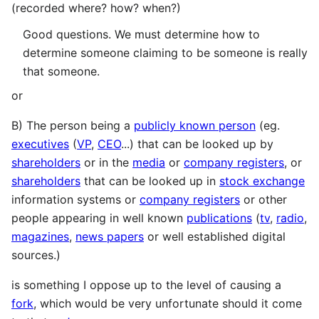
(recorded where? how? when?)
Good questions. We must determine how to
determine someone claiming to be someone is really
that someone.
or
B) The person being a
publicly known person
(eg.
executives
(
VP
,
CEO
...) that can be looked up by
shareholders
or in the
media
or
company registers
, or
shareholders
that can be looked up in
stock exchange
information systems or
company registers
or other
people appearing in well known
publications
(
tv
,
radio
,
magazines
,
news papers
or well established digital
sources.)
is something I oppose up to the level of causing a
fork
, which would be very unfortunate should it come