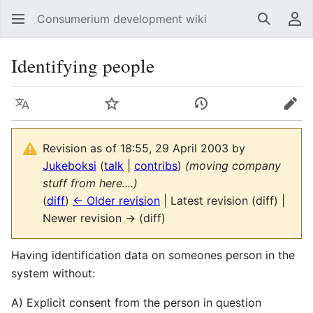
Consumerium development wiki
Search
Us
Identifying people
Language
Watch
View history
Edit
Revision as of 18:55, 29 April 2003 by
Jukeboksi
(
talk
|
contribs
)
(moving company
stuff from here....)
(
diff
)
← Older revision
| Latest revision (diff) |
Newer revision → (diff)
Having identification data on someones person in the
system without:
A) Explicit consent from the person in question