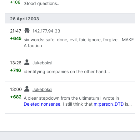
+108
:Good questions...
26 April 2003
prev
21:47
142.177.94.33
+645
six words: safe, done, evil, fair, ignore, forgive - MAKE
A faction
prev
13:26
Jukeboksi
+746
identifying companies on the other hand...
prev
13:00
Jukeboksi
+682
A clear stepdown from the ultimatum I wrote in
Deleted nonsense
. I still think that
m:person_DTD
is
still totally unacceptable