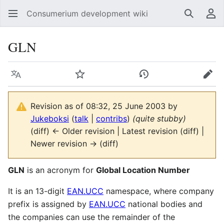
Consumerium development wiki
Search
Us
GLN
Language
Watch
View history
Edit
Revision as of 08:32, 25 June 2003 by
Jukeboksi
(
talk
|
contribs
)
(quite stubby)
(diff) ← Older revision | Latest revision (diff) |
Newer revision → (diff)
GLN
is an acronym for
Global Location Number
It is an 13-digit
EAN.UCC
namespace, where company
prefix is assigned by
EAN.UCC
national bodies and
the companies can use the remainder of the