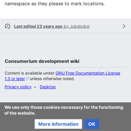
namespace as they please to mark locations.
Last edited 23 years ago
by
Jukeboksi
Consumerium development wiki
Content is available under
GNU Free Documentation License
1.3 or later
unless otherwise noted.
Privacy policy
Desktop
We use only those cookies necessary for the functioning
of the website.
More information
OK