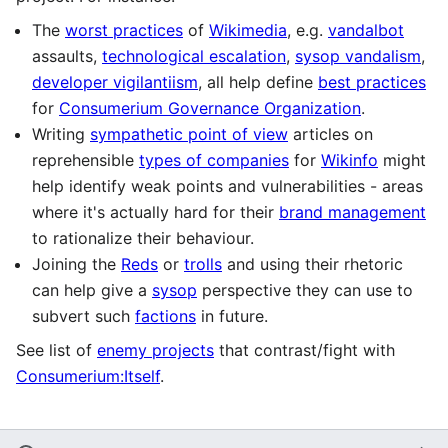
The
worst practices
of
Wikimedia
, e.g.
vandalbot
assaults,
technological escalation
,
sysop vandalism
,
developer vigilantiism
, all help define
best practices
for
Consumerium Governance Organization
.
Writing
sympathetic point of view
articles on
reprehensible
types of companies
for
Wikinfo
might
help identify weak points and vulnerabilities - areas
where it's actually hard for their
brand management
to rationalize their behaviour.
Joining the
Reds
or
trolls
and using their rhetoric
can help give a
sysop
perspective they can use to
subvert such
factions
in future.
See list of
enemy projects
that contrast/fight with
Consumerium:Itself
.