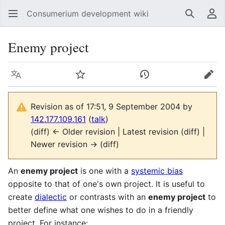
Consumerium development wiki
Search
Us
Enemy project
Language
Watch
View history
Edit
Revision as of 17:51, 9 September 2004 by
142.177.109.161
(
talk
)
(diff) ← Older revision | Latest revision (diff) |
Newer revision → (diff)
An
enemy project
is one with a
systemic bias
opposite to that of one's own project. It is useful to
create
dialectic
or contrasts with an
enemy project
to
better define what one wishes to do in a friendly
project. For instance: