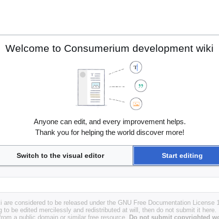
Welcome to Consumerium development wiki
Anyone can edit, and every improvement helps.
Thank you for helping the world discover more!
Switch to the visual editor
Start editing
i are considered to be released under the GNU Free Documentation License 1.
g to be edited mercilessly and redistributed at will, then do not submit it here.
 from a public domain or similar free resource.
Do not submit copyrighted wo