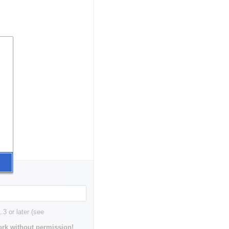
3 or later (see
rk without permission!