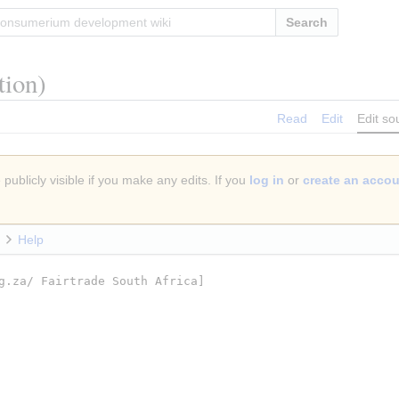
Search
tion)
Read
Edit
Edit so
publicly visible if you make any edits. If you
log in
or
create an acco
Help