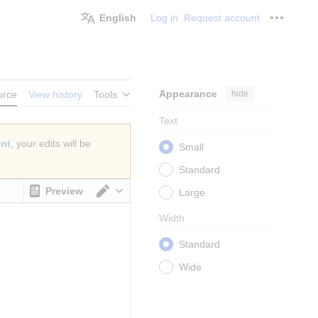
English
Log in
Request account
Personal
Appearance
hide
urce
View history
Tools
Text
unt
, your edits will be
Small
Standard
Preview
Large
Switch editor
Width
Standard
Wide