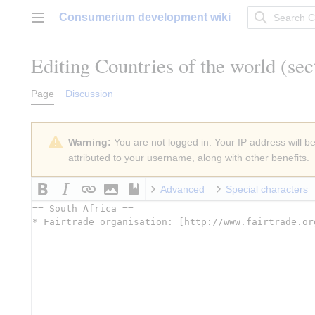
Jump
Consumerium development wiki
to
Main menu
content
Editing
Countries of the world
(sec
Page
Discussion
Warning:
You are not logged in. Your IP address will be 
attributed to your username, along with other benefits.
Advanced
Special characters