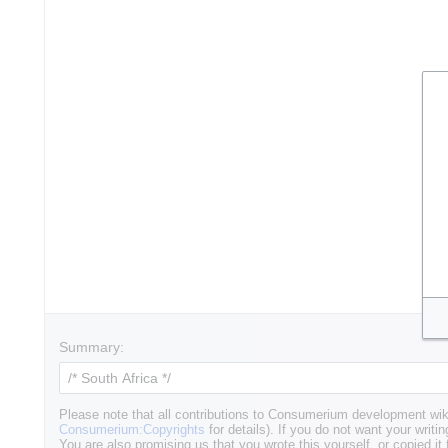
Summary:
Please note that all contributions to Consumerium development wik
Consumerium:Copyrights
for details). If you do not want your writin
You are also promising us that you wrote this yourself, or copied it