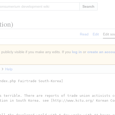
Search
tion)
Read
Edit
Edit so
publicly visible if you make any edits. If you
log in
or
create an acco
Help