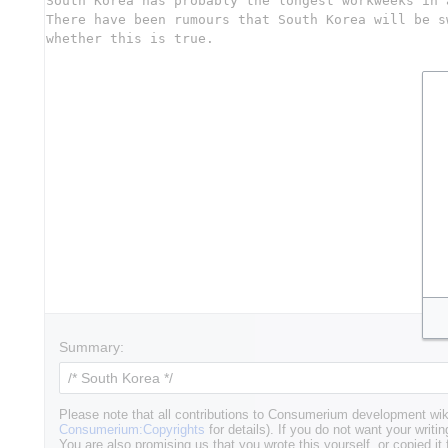
Summary:
Please note that all contributions to Consumerium development wik
Consumerium:Copyrights
for details). If you do not want your writin
You are also promising us that you wrote this yourself, or copied it