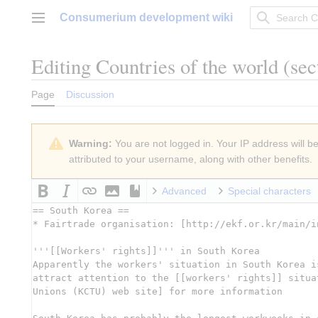
Jump
Consumerium development wiki
to
Main menu
content
Editing
Countries of the world
(sec
Page
Discussion
Warning:
You are not logged in. Your IP address will be 
attributed to your username, along with other benefits.
Advanced
Special characters