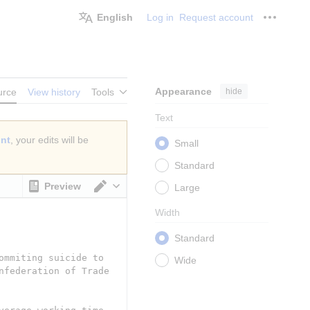
English
Log in
Request account
Personal
Appearance
hide
urce
View history
Tools
Text
unt
, your edits will be
Small
Standard
Preview
Large
Switch editor
Width
Standard
Wide