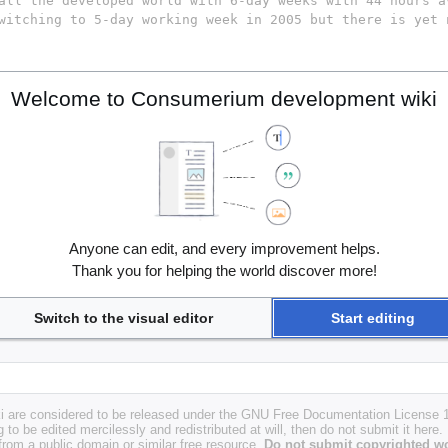
Welcome to Consumerium development wiki
Anyone can edit, and every improvement helps.
Thank you for helping the world discover more!
Switch to the visual editor
Start editing
i are considered to be released under the GNU Free Documentation License 1.
g to be edited mercilessly and redistributed at will, then do not submit it here.
 from a public domain or similar free resource.
Do not submit copyrighted wo