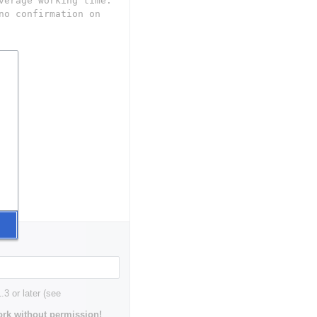
3 or later (see
rk without permission!