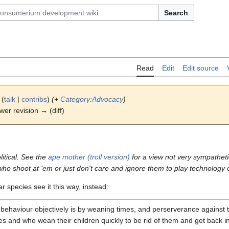
Search
Read
Edit
Edit source
(
talk
|
contribs
)
(+
Category:Advocacy
)
ewer revision → (diff)
itical. See the
ape mother (troll version)
for a view not very sympatheti
o shoot at 'em or just don't care and ignore them to play technology 
r species see it this way, instead:
behaviour objectively is by weaning times, and perserverance against the
es and who wean their children quickly to be rid of them and get back i