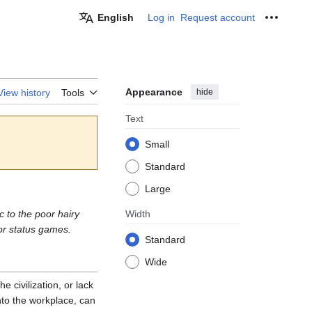
English
Log in
Request account
Personal
Appearance
hide
View history
Tools
Text
Small
Standard
Large
c to the poor hairy
Width
or status games.
Standard
Wide
 civilization, or lack
nto the workplace, can