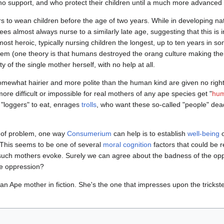
no support, and who protect their children until a much more advanced
rs to wean children before the age of two years. While in developing na
es almost always nurse to a similarly late age, suggesting that this is in
st heroic, typically nursing children the longest, up to ten years in s
hem (one theory is that humans destroyed the orang culture making them
y of the single mother herself, with no help at all.
omewhat hairier and more polite than the human kind are given no righ
re difficult or impossible for real mothers of any ape species get "
hum
 "loggers" to eat, enrages
trolls
, who want these so-called "people" dead
pe of problem, one way
Consumerium
can help is to establish
well-being
 This seems to be one of several
moral cognition
factors that could be r
of such mothers evoke. Surely we can agree about the badness of the op
he oppression?
n Ape mother in fiction. She's the one that impresses upon the trickste