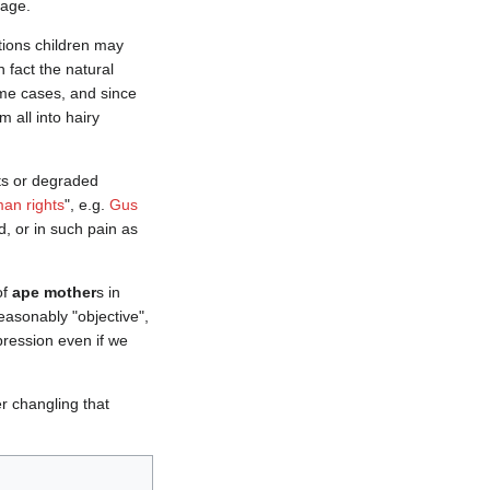
 age.
tions children may
 fact the natural
ome cases, and since
 all into hairy
ts or degraded
an rights
", e.g.
Gus
, or in such pain as
of
ape mother
s in
easonably "objective",
pression even if we
r changling that