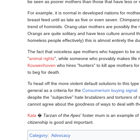
be seen as poorer mothers than those that have less or 
For example, it is normal in developed nations for mothe
breast feed until as late as five or even seven. Chimpanze
trend of hominids. Orang-utan mothers are possibly the mo
Orangs are quite solitary and have less culture around t
homeless people effectively) this is almost entirely the dut
The fact that voiceless ape mothers who happen to be s
"
animal rights
", while someone who provably makes life mo
Kouwenhoven
who hires "hunters" to kill ape mothers for
to beg for death.
To head off the more violent default solutions to this ty
general as a criteria for the
Consumerium buying signal
.
despite the "subjective" hate brutalizers and torturers 
cannot agree about the goodness of ways to deal with t
Kala
�
Tarzan of the Apes'
foster mum is an example of a
citizenship is good and important.
Category
:
Advocacy