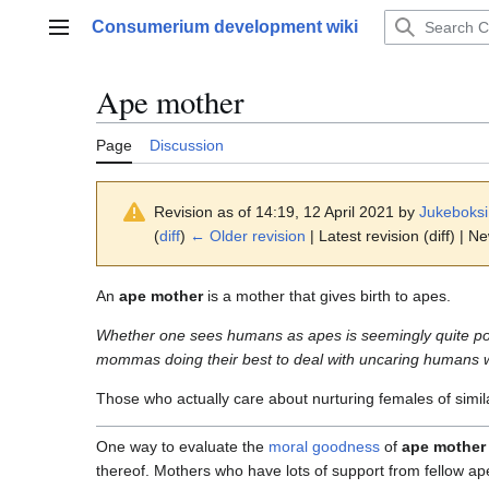
Jump
Consumerium development wiki
to
Main menu
content
Ape mother
Page
Discussion
Revision as of 14:19, 12 April 2021 by
Jukeboksi
(
diff
)
← Older revision
| Latest revision (diff) | N
An
ape mother
is a mother that gives birth to apes.
Whether one sees humans as apes is seemingly quite pol
mommas doing their best to deal with uncaring humans wh
Those who actually care about nurturing females of simila
One way to evaluate the
moral goodness
of
ape mother
thereof. Mothers who have lots of support from fellow ap