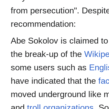
from persecution". Despit
recommendation:
Abe Sokolov is claimed to 
the break-up of the
Wikipe
some users such as
Engli
have indicated that the
fa
moved underground like m
and
troll organizations
. S