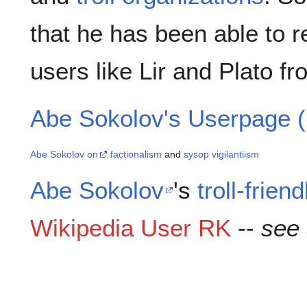
that he has been able to
users like Lir and Plato fr
Abe Sokolov's Userpage (
Abe Sokolov on
factionalism
and
sysop vigilantiism
Abe Sokolov
's
troll-friend
Wikipedia User RK
--
see