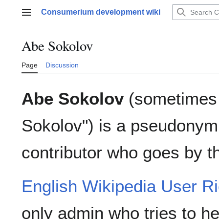
Jump
Consumerium development wiki
to
Main menu
content
Abe Sokolov
Page
Discussion
Abe Sokolov
(sometimes 
Sokolov") is a pseudonym
contributor who goes by 
English Wikipedia User Ri
only admin who tries to he