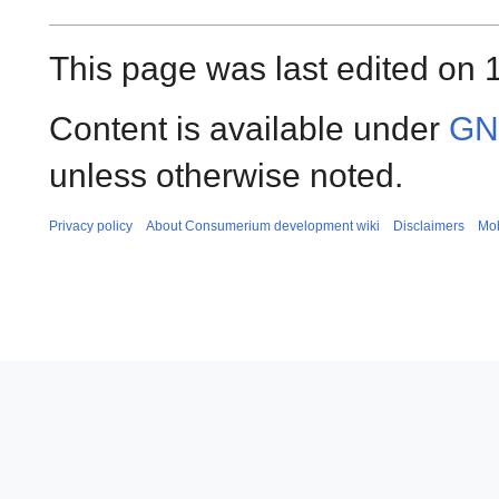
This page was last edited on 
Content is available under
GNU
unless otherwise noted.
Privacy policy
About Consumerium development wiki
Disclaimers
Mob