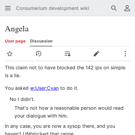
Consumerium development wiki
Search
Us
Angela
User page
Discussion
Watch
View history
Contributions
Edit
Mor
This claim not to have blocked the 142 ips on simple
is a lie.
You asked
w:User:Cyan
to do it.
No I didn't.
That's not how a reasonable person would read
your dialogue with him.
In any case, you are now a sysop there, and you
haven't UNblocked that range.