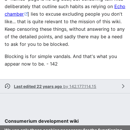
deliberately that outline such habits as relying on
Echo
chamber
] lies to excuse excluding people you don't
like... that is quite relevant to the mission of this wiki.
Keep censoring these things, without answering to any
of the detailed points, and sadly there may be a need
to ask for you to be blocked.
Blocking is for simple vandals. And that's what you
appear now to be. - 142
Last edited 22 years ago
by
142.177.114.15
Consumerium development wiki