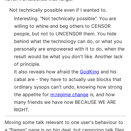
Not technically possible even if I wanted to.
Interesting. "Not technically possible". You are
willing to whine and beg others to CENSOR
people, but not to UNCENSOR them. You hide
behind what the technology can do, or what you
personally are empowered with it to do, when the
result would be what you don't like. Another lack
of principle.
It also reveals how afraid the
GodKing
and his
cabal are - they have to actually use blocks that
ordinary sysops can't undo, knowing how strong
the appetite for
m:regime change
is, and how
many friends we have now BECAUSE WE ARE
RIGHT.
Moving some talk relevant to one user's behaviour to
a "flames" page is no big deal, but censoring talk files