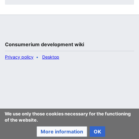
Consumerium development wiki
Privacy policy
Desktop
We use only those cookies necessary for the functioning
of the website.
More information
OK