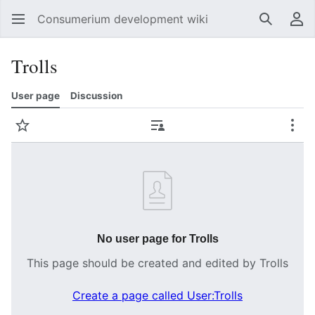
Consumerium development wiki
Search
Us
Trolls
User page
Discussion
Watch
Contributions
Mor
No user page for Trolls
This page should be created and edited by Trolls
Create a page called User:Trolls