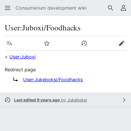
Consumerium development wiki
Search
Us
User
:
Juboxi/Foodhacks
Language
Watch
View history
Edit
<
User:Juboxi
Redirect page
Redirect to:
User:Jukeboksi/Foodhacks
Last edited 9 years ago
by
Jukeboksi