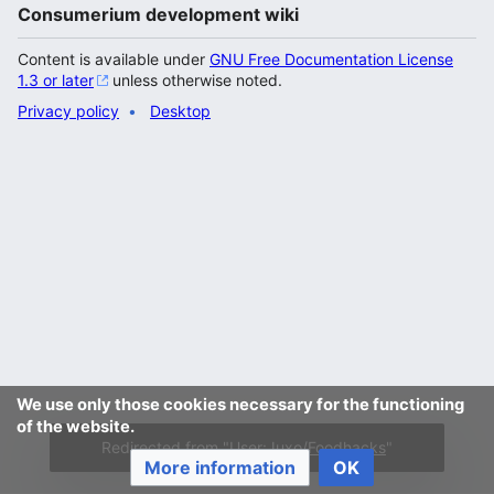
Consumerium development wiki
Content is available under
GNU Free Documentation License
1.3 or later
unless otherwise noted.
Privacy policy
Desktop
We use only those cookies necessary for the functioning
of the website.
Redirected from "
User:Juxo/Foodhacks
"
More information
OK