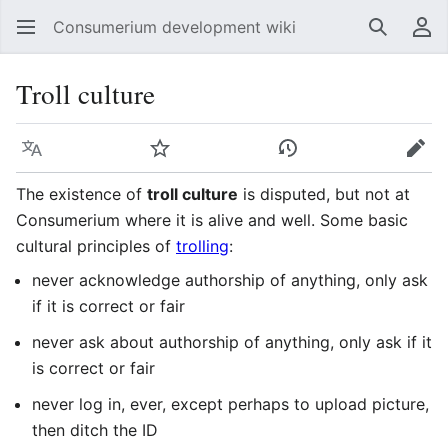
Consumerium development wiki
Search
Us
Troll culture
Language
Watch
View history
Edit
The existence of
troll culture
is disputed, but not at
Consumerium where it is alive and well. Some basic
cultural principles of
trolling
:
never acknowledge authorship of anything, only ask
if it is correct or fair
never ask about authorship of anything, only ask if it
is correct or fair
never log in, ever, except perhaps to upload picture,
then ditch the ID