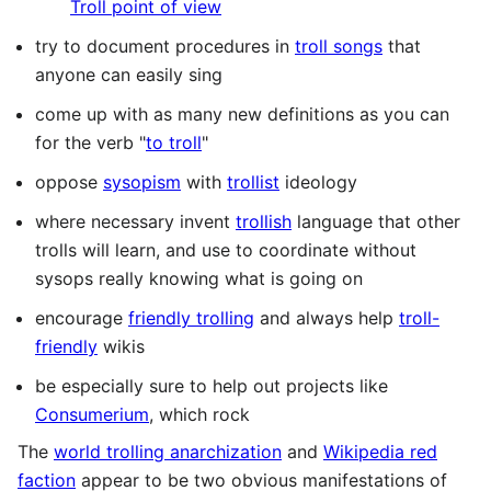
Troll point of view
try to document procedures in
troll songs
that
anyone can easily sing
come up with as many new definitions as you can
for the verb "
to troll
"
oppose
sysopism
with
trollist
ideology
where necessary invent
trollish
language that other
trolls will learn, and use to coordinate without
sysops really knowing what is going on
encourage
friendly trolling
and always help
troll-
friendly
wikis
be especially sure to help out projects like
Consumerium
, which rock
The
world trolling anarchization
and
Wikipedia red
faction
appear to be two obvious manifestations of