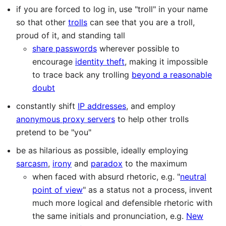
if you are forced to log in, use "troll" in your name
so that other
trolls
can see that you are a troll,
proud of it, and standing tall
share passwords
wherever possible to
encourage
identity theft
, making it impossible
to trace back any trolling
beyond a reasonable
doubt
constantly shift
IP addresses
, and employ
anonymous proxy servers
to help other trolls
pretend to be "you"
be as hilarious as possible, ideally employing
sarcasm
,
irony
and
paradox
to the maximum
when faced with absurd rhetoric, e.g. "
neutral
point of view
" as a status not a process, invent
much more logical and defensible rhetoric with
the same initials and pronunciation, e.g.
New