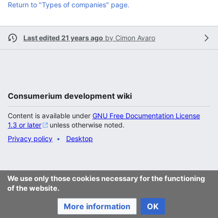
Return to "Types of companies" page.
Last edited 21 years ago
by
Cimon Avaro
Consumerium development wiki
Content is available under
GNU Free Documentation License
1.3 or later
unless otherwise noted.
Privacy policy
Desktop
We use only those cookies necessary for the functioning
of the website.
More information
OK