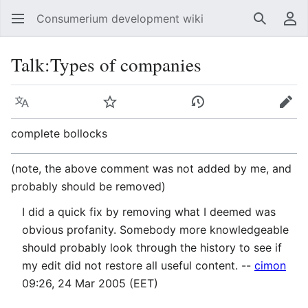
Consumerium development wiki
Search
Us
Talk
:
Types of companies
Language
Watch
View history
Edit
complete bollocks
(note, the above comment was not added by me, and
probably should be removed)
I did a quick fix by removing what I deemed was
obvious profanity. Somebody more knowledgeable
should probably look through the history to see if
my edit did not restore all useful content. --
cimon
09:26, 24 Mar 2005 (EET)