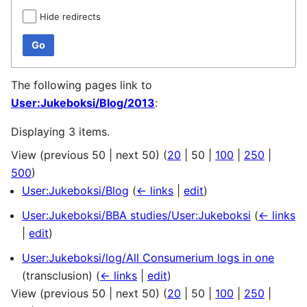
Hide redirects
Go
The following pages link to
User:Jukeboksi/Blog/2013
:
Displaying 3 items.
View (
previous 50
|
next 50
) (
20
|
50
|
100
|
250
|
500
)
User:Jukeboksi/Blog
(
← links
|
edit
)
User:Jukeboksi/BBA studies/User:Jukeboksi
(
← links
|
edit
)
User:Jukeboksi/log/All Consumerium logs in one
(transclusion)
(
← links
|
edit
)
View (
previous 50
|
next 50
) (
20
|
50
|
100
|
250
|