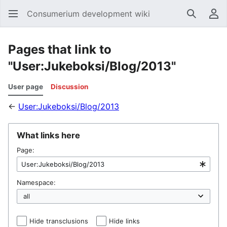
Consumerium development wiki
Search
Us
Pages that link to
"User:Jukeboksi/Blog/2013"
User page
Discussion
←
User:Jukeboksi/Blog/2013
What links here
Page:
Namespace:
Hide transclusions
Hide links