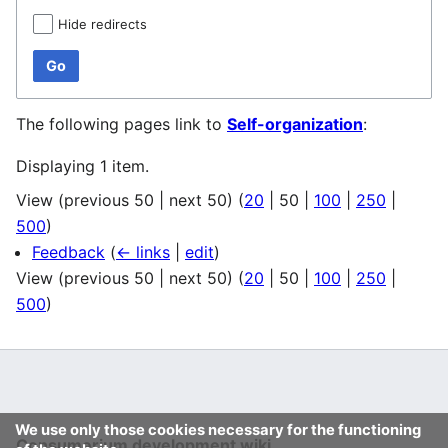
Hide redirects
Go
The following pages link to
Self-organization
:
Displaying 1 item.
View (
previous 50
|
next 50
) (
20
|
50
|
100
|
250
|
500
)
Feedback
(
← links
|
edit
)
View (
previous 50
|
next 50
) (
20
|
50
|
100
|
250
|
500
)
We use only those cookies necessary for the functioning
Consumerium development wiki