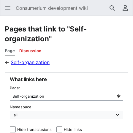
Consumerium development wiki
Search
Us
Pages that link to "Self-
organization"
Page
Discussion
←
Self-organization
What links here
Page:
Namespace:
Hide transclusions
Hide links