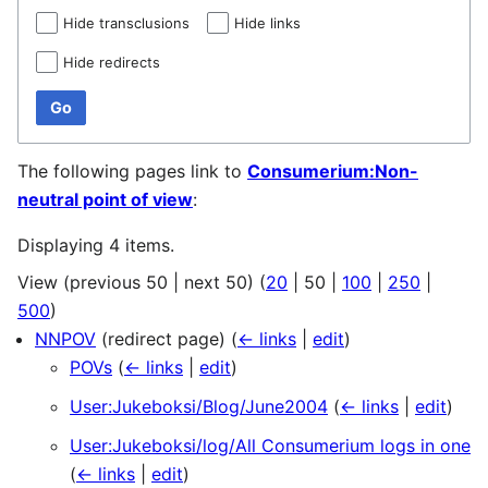
Hide transclusions
Hide links
Hide redirects
Go
The following pages link to
Consumerium:Non-
neutral point of view
:
Displaying 4 items.
View (
previous 50
|
next 50
) (
20
|
50
|
100
|
250
|
500
)
NNPOV
(redirect page)
(
← links
|
edit
)
POVs
(
← links
|
edit
)
User:Jukeboksi/Blog/June2004
(
← links
|
edit
)
User:Jukeboksi/log/All Consumerium logs in one
(
← links
|
edit
)