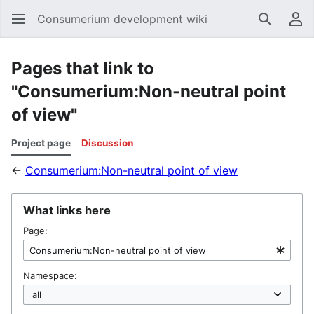
Consumerium development wiki
Search
Us
Pages that link to
"Consumerium:Non-neutral point
of view"
Project page
Discussion
←
Consumerium:Non-neutral point of view
What links here
Page:
Namespace: