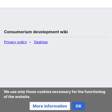
Consumerium development wiki
Privacy policy
Desktop
We use only those cookies necessary for the functioning
of the website.
More information
OK