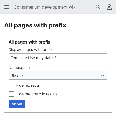
Consumerium development wiki
Search
Us
All pages with prefix
All pages with prefix
Display pages with prefix:
Namespace:
Hide redirects
Hide the prefix in results
Show