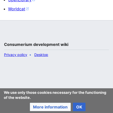
Worldcat
Consumerium development wiki
Privacy policy
Desktop
We use only those cookies necessary for the functioning
of the website.
More information
OK