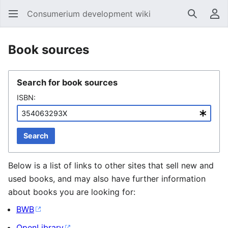
Consumerium development wiki
Search
Us
Book sources
Search for book sources
ISBN:
Search
Below is a list of links to other sites that sell new and
used books, and may also have further information
about books you are looking for:
BWB
OpenLibrary