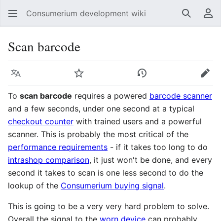
Consumerium development wiki
Search
Us
Scan barcode
Language
Watch
View history
Edit
To
scan barcode
requires a powered
barcode scanner
and a few seconds, under one second at a typical
checkout counter
with trained users and a powerful
scanner. This is probably the most critical of the
performance requirements
- if it takes too long to do
intrashop comparison
, it just won't be done, and every
second it takes to scan is one less second to do the
lookup of the
Consumerium buying signal
.
This is going to be a very very hard problem to solve.
Overall the signal to the
worn device
can probably