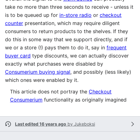
take no more than three seconds to receive - unless it
is to be queued up for
in-store radio
or
checkout
counter
presentation, which may require diligent
consumers to return products to the shelves. If they
do this in some way that we support directly, and if
we or a store (!) pays them to do it, say in
frequent
buyer card
type discounts, we can actually discover
exactly what purchases were disabled by
Consumerium buying signal
, and possibly (less likely)
which ones were enabled by it.
This article does not portray the
Checkout
Consumerium
functionality as originally imagined
Last edited 16 years ago
by
Jukeboksi