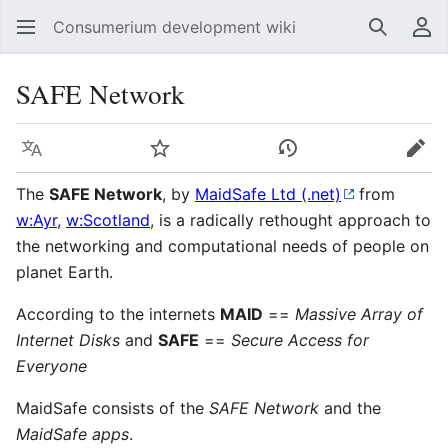
Consumerium development wiki
Search
Us
SAFE Network
Language
Watch
View history
Edit
The
SAFE Network
, by
MaidSafe Ltd (.net)
from
w:Ayr
,
w:Scotland
, is a radically rethought approach to
the networking and computational needs of people on
planet Earth.
According to the internets
MAID
==
Massive Array of
Internet Disks
and
SAFE
==
Secure Access for
Everyone
MaidSafe consists of the
SAFE Network
and the
MaidSafe apps
.