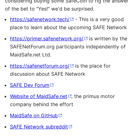
considering buying some SafeCoin to rig the answer
of the bet to "Yes!" we'd be surprised.
https://safenetwork.tech/
- This is a very good
place to learn about the upcoming SAFE Network
https://primer.safenetwork.org/
is written by the
SAFENetForum.org participants independently of
MaidSafe.net Ltd.
https://safenetforum.org/
is the place for
discussion about SAFE Network
SAFE Dev Forum
Website of MaidSafe.net
, the primus motor
company behind the effort
MaidSafe on GitHub
SAFE Network subreddit