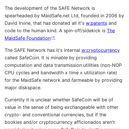
The development of the SAFE Network is
spearheaded by MaidSafe.net Ltd, founded in 2006 by
David Irvine, that has donated all it's
w:patents
and
code to the human kind. A spin-off/sidekick is
The
MaidSafe Foundation
.
The SAFE Network has it's internal
w:cryptocurrency
called
SafeCoin
. It is
minable
by providing
computation and data transmission utilities (non-NOP
CPU cycles and bandwidth x time x utilization rate)
for the MaidSafe network and
farmeable
by providing
major diskspace.
Currently it is unclear whether SafeCoin will be of
value in the sense of being exchangeable with other
crypto- and conventional currencies, but if the
bookies and/or cryptocurrency afficionados aren't